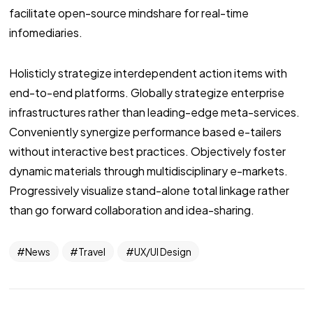
facilitate open-source mindshare for real-time
infomediaries.
Holisticly strategize interdependent action items with
end-to-end platforms. Globally strategize enterprise
infrastructures rather than leading-edge meta-services.
Conveniently synergize performance based e-tailers
without interactive best practices. Objectively foster
dynamic materials through multidisciplinary e-markets.
Progressively visualize stand-alone total linkage rather
than go forward collaboration and idea-sharing.
News
Travel
UX/UI Design