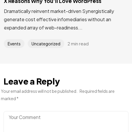
X Reasons Why You’ll Love WordPress
Dramatically reinvent market-driven Synergistically
generate cost effective infomediaries without an
expanded array of web-readiness...
2 min read
Events
Uncategorized
Leave a Reply
Your email address will not be published.
Required fields are
marked
*