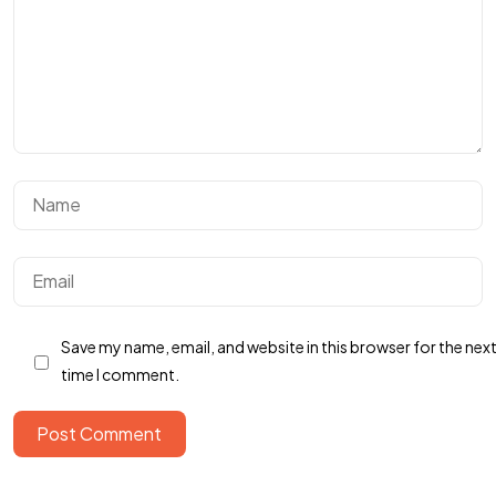
Got a
PROJECT
IN MIND?
Save my name, email, and website in this browser for the nex
Let's Talk
time I comment.
Post Comment