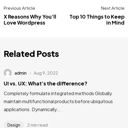
Previous Article
Next Article
X Reasons Why You'll
Top 10 Things to Keep
Love Wordpress
in Mind
Related Posts
admin
Aug 9, 2022
UI vs. UX: What’s the difference?
Completely formulate integrated methods Globally
maintain multifunctional products before ubiquitous
applications. Dynamically...
2 min read
Design