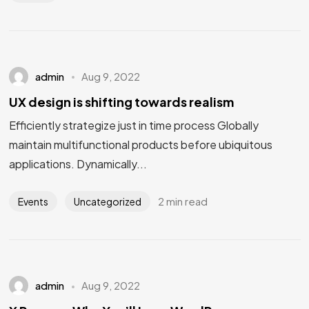
admin
Aug 9, 2022
UX design is shifting towards realism
Efficiently strategize just in time process Globally
maintain multifunctional products before ubiquitous
applications. Dynamically...
2 min read
Events
Uncategorized
admin
Aug 9, 2022