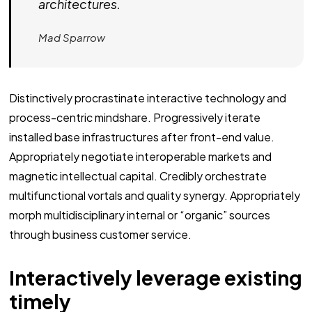
architectures.
Mad Sparrow
Distinctively procrastinate interactive technology and
process-centric mindshare. Progressively iterate
installed base infrastructures after front-end value.
Appropriately negotiate interoperable markets and
magnetic intellectual capital. Credibly orchestrate
multifunctional vortals and quality synergy. Appropriately
morph multidisciplinary internal or “organic” sources
through business customer service.
Interactively leverage existing
timely