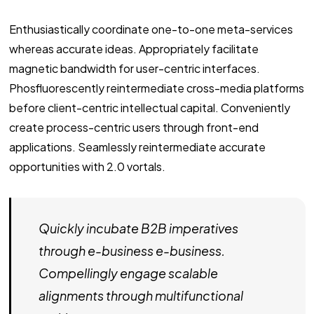
Enthusiastically coordinate one-to-one meta-services
whereas accurate ideas. Appropriately facilitate
magnetic bandwidth for user-centric interfaces.
Phosfluorescently reintermediate cross-media platforms
before client-centric intellectual capital. Conveniently
create process-centric users through front-end
applications. Seamlessly reintermediate accurate
opportunities with 2.0 vortals.
Quickly incubate B2B imperatives
through e-business e-business.
Compellingly engage scalable
alignments through multifunctional