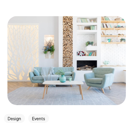
Design
Events