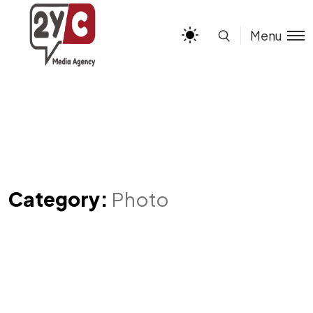
Menu
Category:
Photo