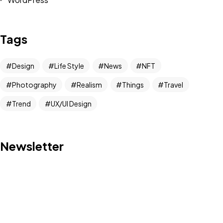
Tags
Design
Life Style
News
NFT
Photography
Realism
Things
Travel
Trend
UX/UI Design
Got a
PROJECT
Newsletter
IN MIND?
Let's Talk