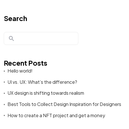
Search
Recent Posts
Hello world!
UI vs. UX: What’s the difference?
UX design is shifting towards realism
Best Tools to Collect Design Inspiration for Designers
How to create a NFT project and get a money