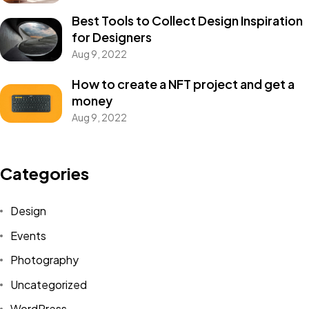
Best Tools to Collect Design Inspiration
for Designers
Aug 9, 2022
How to create a NFT project and get a
money
Aug 9, 2022
Categories
Design
Events
Photography
Uncategorized
WordPress