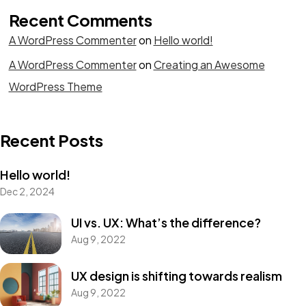
Recent Comments
A WordPress Commenter
on
Hello world!
A WordPress Commenter
on
Creating an Awesome
WordPress Theme
Recent Posts
Hello world!
Dec 2, 2024
UI vs. UX: What’s the difference?
Aug 9, 2022
UX design is shifting towards realism
Aug 9, 2022