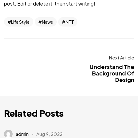
post. Edit or delete it, then start writing!
Life Style
News
NFT
Next Article
Understand The
Background Of
Design
Related Posts
admin
Aug 9, 2022