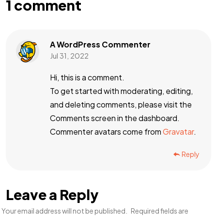
1 comment
A WordPress Commenter
Jul 31, 2022
Hi, this is a comment.
To get started with moderating, editing,
and deleting comments, please visit the
Comments screen in the dashboard.
Commenter avatars come from
Gravatar
.
Reply
Leave a Reply
Your email address will not be published.
Required fields are