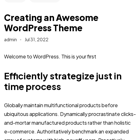
Creating an Awesome
WordPress Theme
admin
Jul 31, 2022
Welcome to WordPress. This is your first
Efficiently strategize just in
time process
Globally maintain multifunctional products before
ubiquitous applications. Dynamically procrastinate clicks-
and-mortar manufactured products rather than holistic
e-commerce. Authoritatively benchmark an expanded