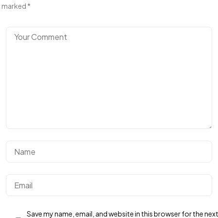
marked
*
Got a
PROJECT
IN MIND?
Let's Talk
Save my name, email, and website in this browser for the nex