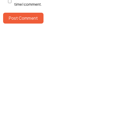
time I comment.
Post Comment
©2022 Mad Sparrow, All Rights Reserved.
Themeforest Premium WordPress Theme.