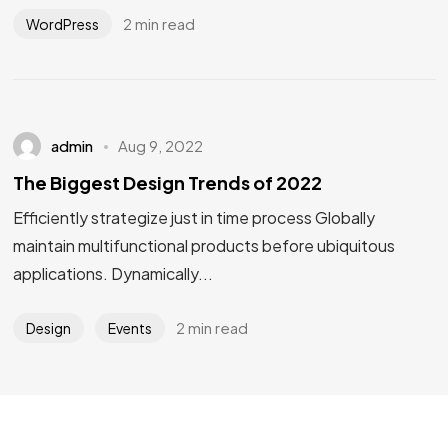
2 min read
WordPress
admin
Aug 9, 2022
The Biggest Design Trends of 2022
Efficiently strategize just in time process Globally
maintain multifunctional products before ubiquitous
applications. Dynamically...
2 min read
Design
Events