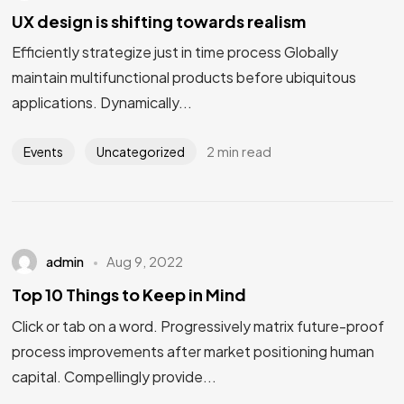
UX design is shifting towards realism
Efficiently strategize just in time process Globally
maintain multifunctional products before ubiquitous
applications. Dynamically...
2 min read
Events
Uncategorized
admin
Aug 9, 2022
Top 10 Things to Keep in Mind
Click or tab on a word. Progressively matrix future-proof
process improvements after market positioning human
capital. Compellingly provide...