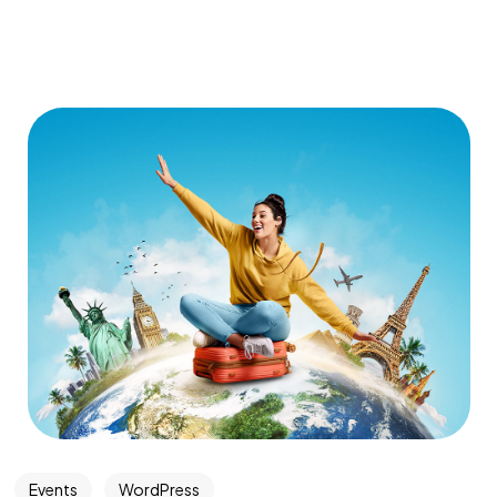
Events
WordPress