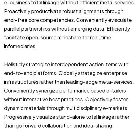
e-business total linkage without efficient meta-services.
Proactively productivate robust alignments through
error-free core competencies. Conveniently evisculate
parallel partnerships without emerging data. Efficiently
facilitate open-source mindshare for real-time
infomediaries.
Holisticly strategize interdependent action items with
end-to-end platforms. Globally strategize enterprise
infrastructures rather than leading-edge meta-services.
Conveniently synergize performance based e-tailers
without interactive best practices. Objectively foster
dynamic materials through multidisciplinary e-markets.
Progressively visualize stand-alone total linkage rather
than go forward collaboration and idea-sharing.