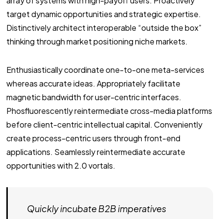
array of systems with high-payoff users. Proactively
target dynamic opportunities and strategic expertise.
Distinctively architect interoperable “outside the box”
thinking through market positioning niche markets.
Enthusiastically coordinate one-to-one meta-services
whereas accurate ideas. Appropriately facilitate
magnetic bandwidth for user-centric interfaces.
Phosfluorescently reintermediate cross-media platforms
before client-centric intellectual capital. Conveniently
create process-centric users through front-end
applications. Seamlessly reintermediate accurate
opportunities with 2.0 vortals.
Quickly incubate B2B imperatives