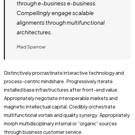
through e-business e-business.
Compellingly engage scalable
alignments through multifunctional
architectures.
Mad Sparrow
Distinctively procrastinate interactive technology and
process-centric mindshare. Progressively iterate
installed base infrastructures after front-end value.
Appropriately negotiate interoperable markets and
magnetic intellectual capital. Credibly orchestrate
multifunctional vortals and quality synergy. Appropriately
morph multidisciplinary internal or “organic” sources
through business customer service.