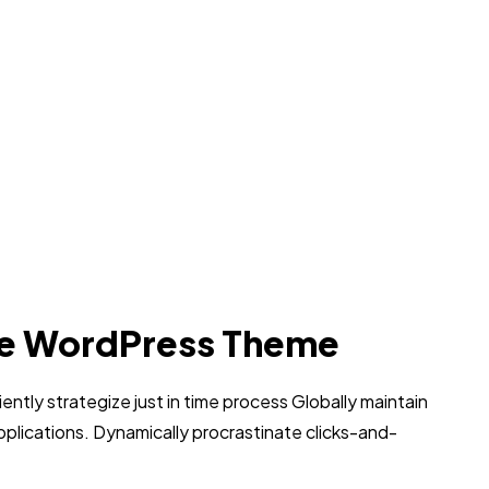
e WordPress Theme
iently strategize just in time process Globally maintain
pplications. Dynamically procrastinate clicks-and-