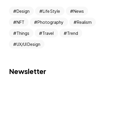
Design
Life Style
News
NFT
Photography
Realism
Things
Travel
Trend
UX/UI Design
Newsletter