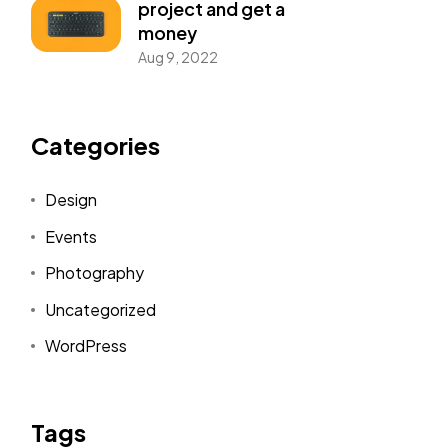
project and get a
money
Aug 9, 2022
Categories
Design
Events
Photography
Uncategorized
WordPress
Tags