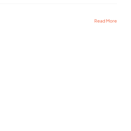
Read More