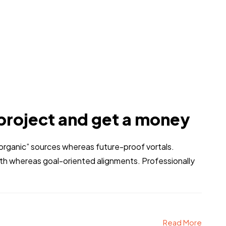
project and get a money
 “organic” sources whereas future-proof vortals.
dth whereas goal-oriented alignments. Professionally
Read More