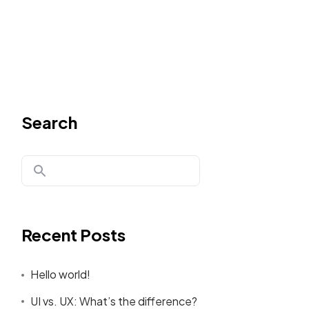
Search
Recent Posts
Hello world!
UI vs. UX: What’s the difference?