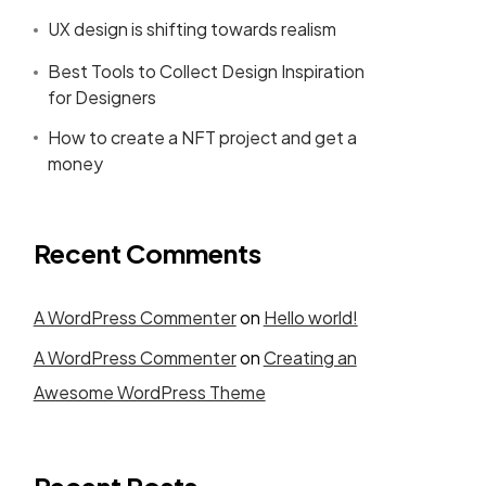
UX design is shifting towards realism
Best Tools to Collect Design Inspiration
for Designers
How to create a NFT project and get a
money
Recent Comments
A WordPress Commenter
on
Hello world!
A WordPress Commenter
on
Creating an
Awesome WordPress Theme
Recent Posts