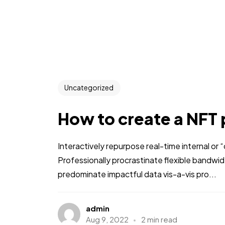
Uncategorized
How to create a NFT 
Interactively repurpose real-time internal or
Professionally procrastinate flexible bandwi
predominate impactful data vis-a-vis pro...
admin
Aug 9, 2022
2 min read