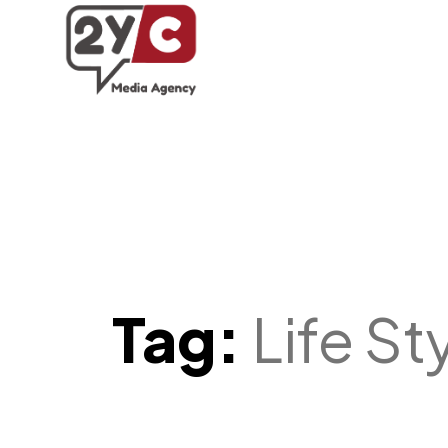
Tag:
Life St