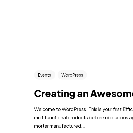
Events
WordPress
Creating an Awesom
Welcome to WordPress. This is your first Effic
multifunctional products before ubiquitous a
mortar manufactured...