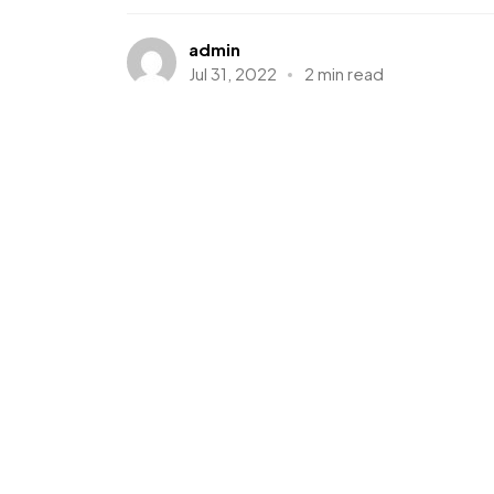
admin
Jul 31, 2022
2 min read