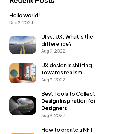
Hello world!
Dec 2, 2024
UI vs. UX: What’s the
difference?
Aug 9, 2022
UX design is shifting
towards realism
Aug 9, 2022
Best Tools to Collect
Design Inspiration for
Designers
Aug 9, 2022
How to create a NFT